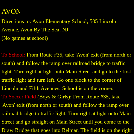
AVON
Division Championship
Directions to: Avon Elementary School, 505 Lincoln
MORE
Avenue, Avon By The Sea, NJ
(No games at school)
General Information
To School:
From Route #35, take 'Avon' exit (from north or
Participating Schools
south) and follow the ramp over railroad bridge to traffic
light. Turn right at light onto Main Street and go to the first
Travel Guide to M.C.A.L. Scools
traffic light and turn left. Go one block to the corner of
Lincoln and Fifth Avenues. School is on the corner.
Code of Conduct
To Soccer Field
(Boys & Girls): From Route #35, take
'Avon' exit (from north or south) and follow the ramp over
Cheering Exhibition
railroad bridge to traffic light. Turn right at light onto Main
SUBMIT SCORES
Street and go straight on Main Street until you come to the
Draw Bridge that goes into Belmar. The field is on the right