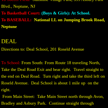
Blvd., Neptune, NJ
To Basketball Court:
(Boys & Girls): At School.
​To BASEBALL:
National LL on Jumping Brook Road,
Neptune
DEAL
Directions to: Deal School, 201 Roseld Avenue
To School:
From South: From Route 18 traveling North,
Take the Deal Road Exit and bear right. Travel straight to
the end on Deal Road. Turn right and take the third left on
Roseld Avenue. Deal School is about 1 mile up on the
right.
From Main Street: Take Main Street north through Avon,
Bradley and Asbury Park. Continue straight through