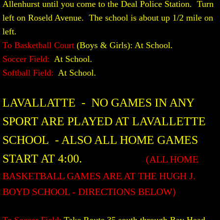
Allenhurst until you come to the Deal Police Station. Turn
left on Roseld Avenue. The school is about up 1/2 mile on
left.
To Basketball Court
(Boys & Girls): At School.
Soccer Field:
At School.
Softball Field:
At School.​
LAVALLATTE - NO GAMES IN ANY
SPORT ARE PLAYED AT LAVALLETTE
SCHOOL - ALSO ALL HOME GAMES
START AT 4:00.
(ALL HOME
BASKETBALL GAMES ARE AT THE HUGH J.
BOYD SCHOOL - DIRECTIONS BELOW)