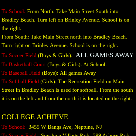
To School:
From North: Take Main Street South into
Bradley Beach. Turn left on Brinley Avenue. School is on
the right.
From South: Take Main Street north into Bradley Beach.
Turn right on Brinley Avenue. School is on the right.
ALL GAMES AWAY
To Soccer Field
(Boys & Girls):
To Basketball Court
(Boys & Girls): At School.
To Baseball Field
(Boys):
All games Away
To Softball Field
(Girls): The Recreation Field on Main
Street in Bradley Beach is used for softball. From the south
it is on the left and from the north it is located on the right.
COLLEGE ACHIEVE
To School:
3455 W Bangs Ave, Neptune, NJ
To Soccer Field:
Sunshine Village Park, 399 Asbury Park