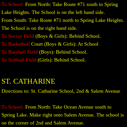
To School:
From North: Take Route #71 south to Spring
Lake Heights. The School is on the left hand side.​
From South: Take Route #71 north to Spring Lake Heights.
The School is on the right hand side.
To Soccer Field
(Boys & Girls): Behind School.
To Basketball
Court (Boys & Girls): At School
To Baseball Field
(Boys): Behind School.
To Softball Field
(Girls): Behind School.
ST. CATHARINE
Directions to: St. Catharine School, 2nd & Salem Avenue
To School:
From North: Take Ocean Avenue south to
Spring Lake. Make right onto Salem Avenue. The school is
on the corner of 2nd and Salem Avenue.​