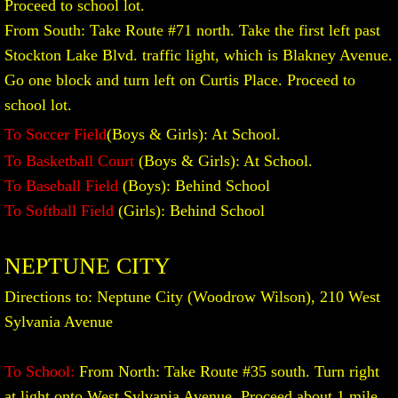
Proceed to school lot.
From South: Take Route #71 north. Take the first left past
Stockton Lake Blvd. traffic light, which is Blakney Avenue.
Go one block and turn left on Curtis Place. Proceed to
school lot.
To Soccer Field
(Boys & Girls): At School.​
To Basketball Court
(Boys & Girls): At School.
To Baseball Field
(Boys): Behind School
To Softball Field
(Girls): Behind School
NEPTUNE CITY
Directions to: Neptune City (Woodrow Wilson), 210 West
Sylvania Avenue
To School:
From North: Take Route #35 south. Turn right
at light onto West Sylvania Avenue. Proceed about 1 mile