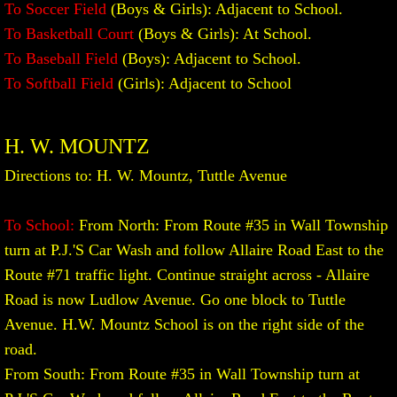
To Soccer Field
(Boys & Girls): Adjacent to School.​
To Basketball Court
(Boys & Girls): At School.
To Baseball Field
(Boys): Adjacent to School.
To Softball Field
(Girls): Adjacent to School
H. W. MOUNTZ
Directions to: H. W. Mountz, Tuttle Avenue
To School:
From North: From Route #35 in Wall Township
turn at P.J.'S Car Wash and follow Allaire Road East to the
Route #71 traffic light. Continue straight across - Allaire
Road is now Ludlow Avenue. Go one block to Tuttle
Avenue. H.W. Mountz School is on the right side of the
road.
From South: From Route #35 in Wall Township turn at