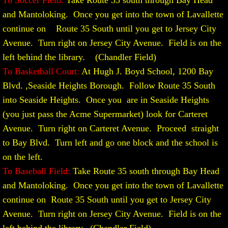
To Soccer Field:
Take Route 35 south through Bay Head
and Mantoloking. Once you get into the town of Lavallette
continue on Route 35 South until you get to Jersey City
Avenue. Turn right on Jersey City Avenue. Field is on the
left behind the library. (Chandler Field)
To Basketball Court:
At Hugh J. Boyd School, 1200 Bay
Blvd. ,Seaside Heights Borough. Follow Route 35 South
into Seaside Heights. Once you are in Seaside Heights
(you just pass the Acme Supermarket) look for Carteret
Avenue. Turn right on Carteret Avenue. Proceed straight
to Bay Blvd. Turn left and go one block and the school is
on the left.
To Baseball Field:
Take Route 35 south through Bay Head
and Mantoloking. Once you get into the town of Lavallette
continue on Route 35 South until you get to Jersey City
Avenue. Turn right on Jersey City Avenue. Field is on the