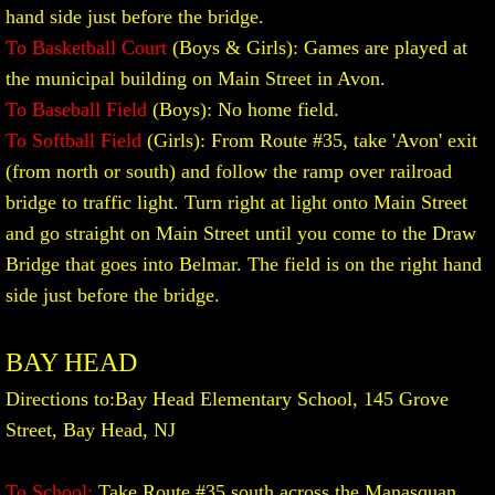
M.C.A.L. TOURNAMENT SCORES
hand side just before the bridge.
To Basketball Court
(Boys & Girls): Games are played at
the municipal building on Main Street in Avon.
To Baseball Field
(Boys): No home field.
To Softball Field
(Girls): From Route #35, take 'Avon' exit
(from north or south) and follow the ramp over railroad
bridge to traffic light. Turn right at light onto Main Street
and go straight on Main Street until you come to the Draw
Bridge that goes into Belmar. The field is on the right hand
side just before the bridge.
BAY HEAD
Directions to:
Bay Head Elementary School, 145 Grove
Street, Bay Head, NJ
To School:
Take Route #35 south across the Manasquan