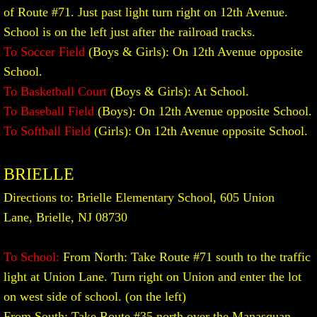
of Route #71. Just past light turn right on 12th Avenue.
School is on the left just after the railroad tracks.
To Soccer Field
(Boys & Girls): On 12th Avenue opposite
School.
To Basketball Court
(Boys & Girls): At School.
To Baseball Field
(Boys): On 12th Avenue opposite School.
To Softball Field
(Girls): On 12th Avenue opposite School.
BRIELLE
Directions to: Brielle Elementary School, 605 Union
Lane, Brielle, NJ 08730
To School:
From North: Take Route #71 south to the traffic
light at Union Lane. Turn right on Union and enter the lot
on west side of school. (on the left)
From South: Take Route #35 north over the Manasquan