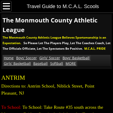
Home
Travel Guide to M.C.A.L. Scools
The Monmouth County Athletic
Boys' Soccer
League
Boys' MCAL Soccer Tournament
The Monmouth County Athletic League Believes Sportsmanship is an
Expectation.
So Please Let The Players Play, Let The Coaches Coach, Let
Soccer Rules and Procedures
The Officials Officiate, Let The Spectators Be Positive.
M.C.A.L. PRIDE
Girls' Soccer
Home
Boys' Soccer
Girls' Soccer
Boys' Basketball
Girls' Basketball
Baseball
Softball
MORE
Girls' MCAL Soccer Tournament
ANTRIM
Girls' Soccer Rules and Procedures
Directions to: Antrim School, Niblick Street, Point
Pleasant, NJ
Boys' Basketball
To School:
To School: Take Route #35 south across the
Boys' MCAL Basketball Tournament