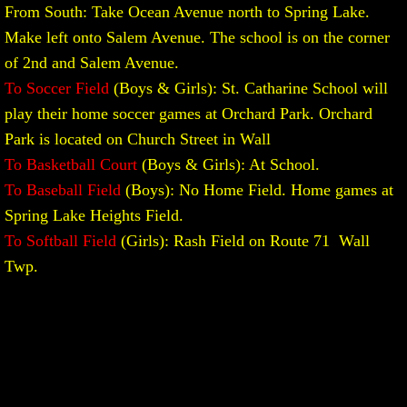
From South: Take Ocean Avenue north to Spring Lake.
Make left onto Salem Avenue. The school is on the corner
of 2nd and Salem Avenue.
To Soccer Field
(Boys & Girls): St. Catharine School will
play their home soccer games at Orchard Park. Orchard
Park is located on Church Street in Wall
To Basketball Court
(Boys & Girls): At School.
To Baseball Field
(Boys): No Home Field. Home games at
Spring Lake Heights Field.
To Softball Field
(Girls): Rash Field on Route 71 Wall
Twp.