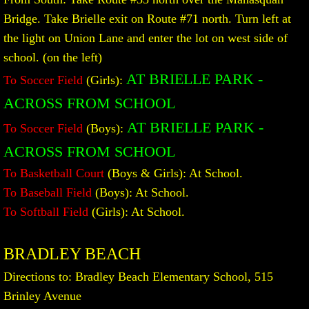
Bridge. Take Brielle exit on Route #71 north. Turn left at
the light on Union Lane and enter the lot on west side of
school. (on the left)
AT BRIELLE PARK -
To Soccer Field
(Girls):
ACROSS FROM SCHOOL
AT BRIELLE PARK
-
To Soccer Field
(Boys):
ACROSS FROM SCHOOL
To Basketball Court
(Boys & Girls): At School.
To Baseball Field
(Boys): At School.
To Softball Field
(Girls): At School.
BRADLEY BEACH
Directions to: Bradley Beach Elementary School, 515
Brinley Avenue