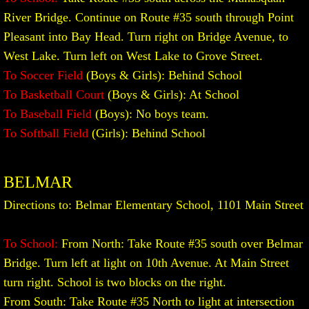
River Bridge. Continue on Route #35 south through Point
Pleasant into Bay Head. Turn right on Bridge Avenue, to
West Lake. Turn left on West Lake to Grove Street.
To Soccer Field
(Boys & Girls): Behind School
To Basketball Court
(Boys & Girls): At School
To Baseball Field
(Boys): No boys team.
To Softball Field
(Girls): Behind School
BELMAR
Directions to: Belmar Elementary School, 1101 Main Street
To School:
From North: Take Route #35 south over Belmar
Bridge. Turn left at light on 10th Avenue. At Main Street
turn right. School is two blocks on the right.
From South: Take Route #35 North to light at intersection