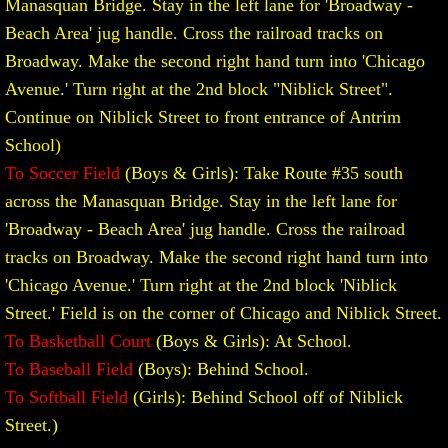
Manasquan Bridge. Stay in the left lane for 'Broadway -
Beach Area' jug handle. Cross the railroad tracks on
Boys' Basketball Rules and Procedures
Broadway. Make the second right hand turn into 'Chicago
Girls' Basketball
Avenue.' Turn right at the 2nd block "Niblick Street".
Continue on Niblick Street to front entrance of Antrim
Girls' MCAL Basketball Tournament
School)
To Soccer Field
(Boys & Girls): Take Route #35 south
Girls Basketball Rules and Procedures
across the Manasquan Bridge. Stay in the left lane for
'Broadway - Beach Area' jug handle. Cross the railroad
Baseball
tracks on Broadway. Make the second right hand turn into
'Chicago Avenue.' Turn right at the 2nd block 'Niblick
Baseball Rules and Procedures
Street.' Field is on the corner of Chicago and Niblick Street.
Division Championship
To Basketball Court
(Boys & Girls): At School.
To Baseball Field
(Boys): Behind School.
Softball
To Softball Field
(Girls): Behind School off of Niblick
Street.)
Softball Rules and Procedures