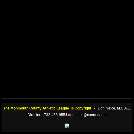
The Monmouth County Athletic League © Copyright -
Don Neice, M.C.A.L.
Director 732-458-9554 donneice@comcast.net