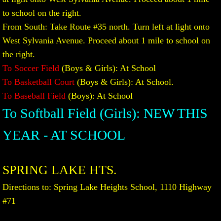
to school on the right.
From South: Take Route #35 north. Turn left at light onto
West Sylvania Avenue. Proceed about 1 mile to school on
the right.
To Soccer Field
(Boys & Girls): At School
To Basketball Court
(Boys & Girls): At School.
To Baseball Field
(Boys): At School
To Softball Field (Girls): NEW THIS
YEAR - AT SCHOOL
SPRING LAKE HTS.
Directions to: Spring Lake Heights School, 1110 Highway
#71