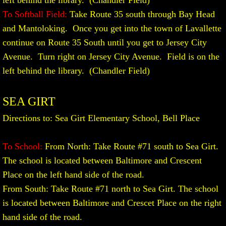
left behind the library. (Chandler Field)
To Softball Field:
Take Route 35 south through Bay Head
and Mantoloking. Once you get into the town of Lavallette
continue on Route 35 South until you get to Jersey City
Avenue. Turn right on Jersey City Avenue. Field is on the
left behind the library. (Chandler Field)
SEA GIRT
Directions to: Sea Girt Elementary School, Bell Place
To School:
From North: Take Route #71 south to Sea Girt.
The school is located between Baltimore and Crescent
Place on the left hand side of the road.
From South: Take Route #71 north to Sea Girt. The school
is located between Baltimore and Crescet Place on the right
hand side of the road.