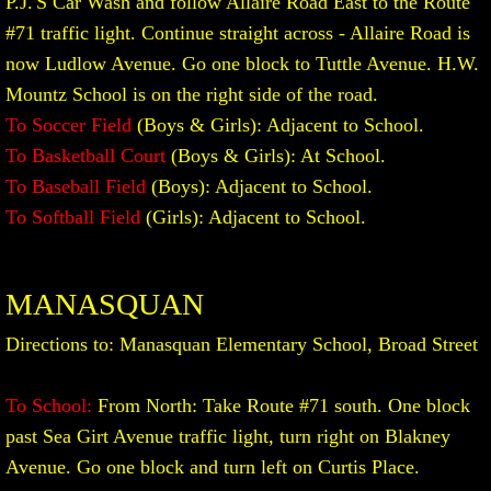
P.J.'S Car Wash and follow Allaire Road East to the Route
#71 traffic light. Continue straight across - Allaire Road is
now Ludlow Avenue. Go one block to Tuttle Avenue. H.W.
Mountz School is on the right side of the road.
To Soccer Field
(Boys & Girls): Adjacent to School.
To Basketball Court
(Boys & Girls): At School.
To Baseball Field
(Boys): Adjacent to School.
To Softball Field
(Girls): Adjacent to School.
MANASQUAN
Directions to: Manasquan Elementary School, Broad Street
To School:
From North: Take Route #71 south. One block
past Sea Girt Avenue traffic light, turn right on Blakney
Avenue. Go one block and turn left on Curtis Place.