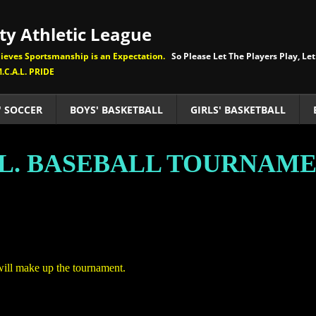
y Athletic League
eves Sportsmanship is an Expectation.
So Please Let The Players Play, Let
.C.A.L. PRIDE
' SOCCER
BOYS' BASKETBALL
GIRLS' BASKETBALL
.L. BASEBALL TOURNAM
will make up the tournament.