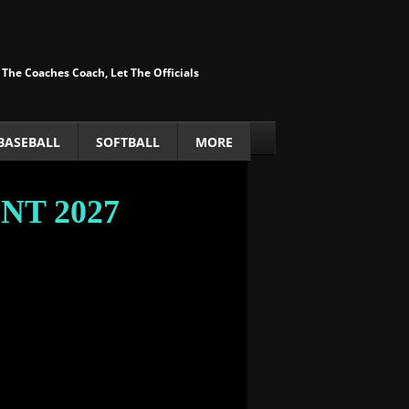
 The Coaches Coach, Let The Officials
BASEBALL
SOFTBALL
MORE
ENT
​ 2027