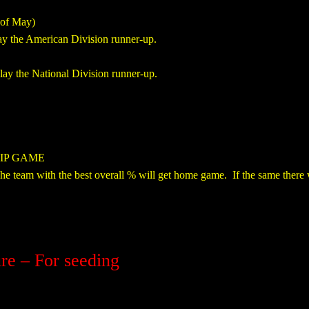
of May)
ay the American Division runner-up.
ay the National Division runner-up.
IP GAME
e team with the best overall % will get home game. If the same there wi
re – For seeding