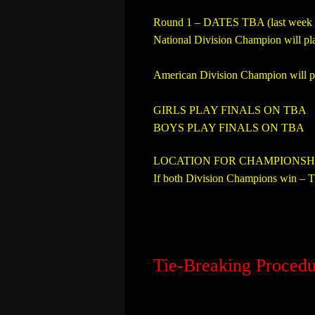
Round 1 – DATES TBA (last week 
National Division Champion will pl
American Division Champion will pl
GIRLS PLAY FINALS ON TBA
BOYS PLAY FINALS ON TBA
LOCATION FOR CHAMPIONSH
If both Division Champions win – Th
Tie-Breaking Procedu