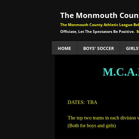
The Monmouth Count
The Monmouth County Athletic League Beli
Officiate, Let The Spectators Be Positive.
M
HOME
BOYS' SOCCER
GIRLS
M.C.A
​
DATES: TBA
The top two teams in each division 
(Both for boys and girls)