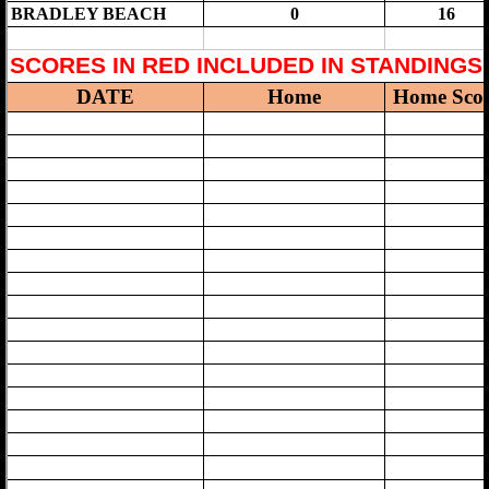
Division Championship
MORE
General Information
Participating Schools
Travel Guide to M.C.A.L. Scools
Code of Conduct
Cheering Exhibition
SUBMIT SCORES