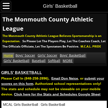
Home
Girls' Basketball
The Monmouth County Athletic
Boys' Soccer
League
Boys' MCAL Soccer Tournament
The Monmouth County Athletic League Believes Sportsmanship is an
Expectation.
So Please Let The Players Play, Let The Coaches Coach, Let
Soccer Rules and Procedures
The Officials Officiate, Let The Spectators Be Positive.
M.C.A.L. PRIDE
Girls' Soccer
Home
Boys' Soccer
Girls' Soccer
Boys' Basketball
Girls' Basketball
Baseball
Softball
MORE
Girls' MCAL Soccer Tournament
GIRLS' BASKETBALL
Please Call In (848-258-2896),
Email Don Neice
, or
submit your
Girls' Soccer Rules and Procedures
scores on this form
. Authorized school representatives only!
​The stats and schedule may not be viewable on your mobile
Boys' Basketball
device.
Click here for the Stats and Schedules Google Sheet
Boys' MCAL Basketball Tournament