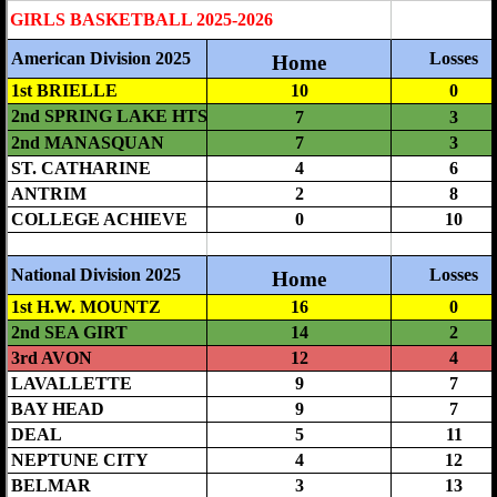
Boys' Basketball Rules and Procedures
Girls' Basketball
Girls' MCAL Basketball Tournament
Girls Basketball Rules and Procedures
Baseball
Baseball Rules and Procedures
Division Championship
Softball
Softball Rules and Procedures