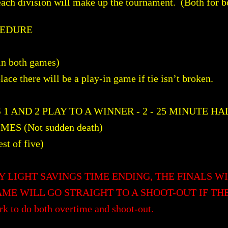
each division will make up the tournament. (Both for b
CEDURE
 in both games)
 place there will be a play-in game if tie isn’t broken.
 AND 2 PLAY TO A WINNER - 2 - 25 MINUTE HA
ES (Not sudden death)
 of five)
Y LIGHT SAVINGS TIME ENDING, THE FINALS WI
ME WILL GO STRAIGHT TO A SHOOT-OUT IF TH
rk to do both overtime and shoot-out.​​