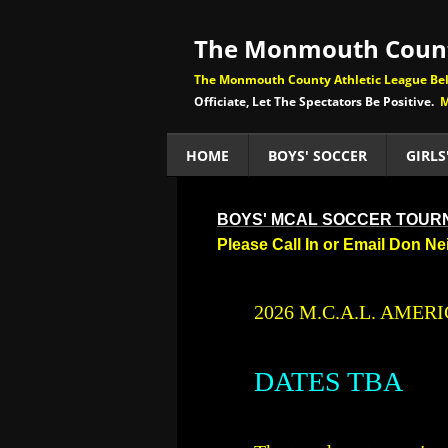
The Monmouth Count
The Monmouth County Athletic League Beli
Officiate, Let The Spectators Be Positive.
M
HOME
BOYS' SOCCER
GIRLS
BOYS' MCAL SOCCER TOU
Please Call In or Email Don N
​2026 M.C.A.L. AM
DATES TBA