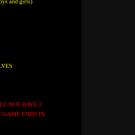
oys and girls)
LVES
LL NOT HAVE 2
E GAME ENDS IN