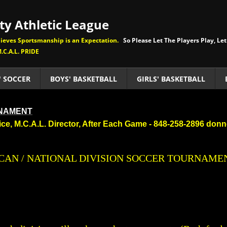
y Athletic League
eves Sportsmanship is an Expectation.
So Please Let The Players Play, Let
.C.A.L. PRIDE
' SOCCER
BOYS' BASKETBALL
GIRLS' BASKETBALL
RNAMENT
eice, M.C.A.L. Director, After Each Game - 848-258-2896 do
ERICAN / NATIONAL DIVISION SOCCER TOURNAME
​