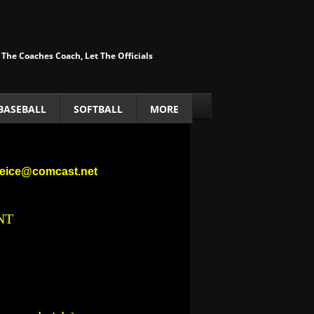
 The Coaches Coach, Let The Officials
BASEBALL
SOFTBALL
MORE
nneice@comcast.net
NT