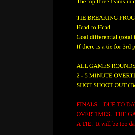
The top three teams in 
TIE BREAKING PRO
Head-to Head
Goal differential (total
If there is a tie for 3rd
ALL GAMES ROUNDS 1
2 - 5 MINUTE OVERTIM
SHOT SHOOT OUT (Best
FINALS – DUE TO DA
OVERTIMES. THE GA
A TIE. It will be too da