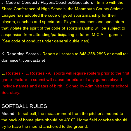
J. Code of Conduct / Players/Coaches/Spectators
- In line with the
Shore Conference of High Schools, the Monmouth County Athletic
League has adopted the code of good sportsmanship for their
players, coaches and spectators. Players, coaches and spectators
that violate the spirit of the code of sportsmanship will be subject to
suspension from attending/participating in future M.C.A.L. games.
(See code of conduct under general guidelines)
K. Reporting Scores
- Report all scores to 848-258-2896 or email to:
donneice@comcast.net
L.
Rosters - L. Rosters - All sports will require rosters prior to the first
game. Failure to submit will cause forfeiture of any games played.
Include names and dates of birth. Signed by Administrator or school
Secretary.
SOFTBALL RULES
Mound
- In softball, the measurement from the pitcher's mound to
the back of home plate should be 43' 0". Home field coaches should
try to have the mound anchored to the ground.