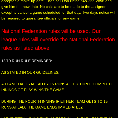
acceptable make-up date. Then call Don Neice 848-258-2896 and
give him the new date. No calls are to be made to the assigner,
except to cancel a game scheduled for that day. Two days notice will
be required to guarantee officials for any game.
National Federation rules will be used. Our
league rules will override the National Federation
rules as listed above.
15/10 RUN RULE REMINDER:
AS STATED IN OUR GUIDELINES:
A TEAM THAT IS AHEAD BY 15 RUNS AFTER THREE COMPLETE
INNINGS OF PLAY WINS THE GAME.
DURING THE FOURTH INNING IF EITHER TEAM GETS TO 15
RUNS AHEAD, THE GAME ENDS IMMEDIATELY.