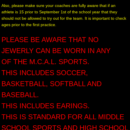
Also, please make sure your coaches are fully aware that if an
athlete is 15 prior to September 1st of the school year that they
should not be allowed to try out for the team. It is important to check
ages prior to the first practice.
PLEASE BE AWARE THAT NO
JEWERLY CAN BE WORN IN ANY
OF THE M.C.A.L. SPORTS.
THIS INCLUDES SOCCER,
BASKETBALL, SOFTBALL AND
BASEBALL.
THIS INCLUDES EARINGS.
THIS IS STANDARD FOR ALL MIDDLE
SCHOOL SPORTS AND HIGH SCHOOL