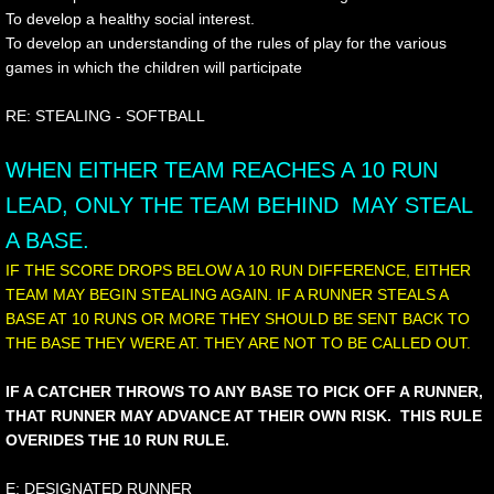
To develop a healthy social interest.
To develop an understanding of the rules of play for the various
games in which the children will participate
RE: STEALING - SOFTBALL
WHEN EITHER TEAM REACHES A 10 RUN
LEAD, ONLY THE TEAM BEHIND MAY STEAL
A BASE.
IF THE SCORE DROPS BELOW A 10 RUN DIFFERENCE, EITHER
TEAM MAY BEGIN STEALING AGAIN. IF A RUNNER STEALS A
BASE AT 10 RUNS OR MORE THEY SHOULD BE SENT BACK TO
THE BASE THEY WERE AT. THEY ARE NOT TO BE CALLED OUT.
IF A CATCHER THROWS TO ANY BASE TO PICK OFF A RUNNER,
THAT RUNNER MAY ADVANCE AT THEIR OWN RISK. THIS RULE
OVERIDES THE 10 RUN RULE.
E: DESIGNATED RUNNER