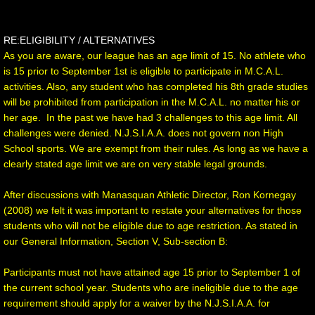
RE:ELIGIBILITY / ALTERNATIVES
As you are aware, our league has an age limit of 15. No athlete who
is 15 prior to September 1st is eligible to participate in M.C.A.L.
activities. Also, any student who has completed his 8th grade studies
will be prohibited from participation in the M.C.A.L. no matter his or
her age. In the past we have had 3 challenges to this age limit. All
challenges were denied. N.J.S.I.A.A. does not govern non High
School sports. We are exempt from their rules. As long as we have a
clearly stated age limit we are on very stable legal grounds.
After discussions with Manasquan Athletic Director, Ron Kornegay
(2008) we felt it was important to restate your alternatives for those
students who will not be eligible due to age restriction. As stated in
our General Information, Section V, Sub-section B:
Participants must not have attained age 15 prior to September 1 of
the current school year. Students who are ineligible due to the age
requirement should apply for a waiver by the N.J.S.I.A.A. for