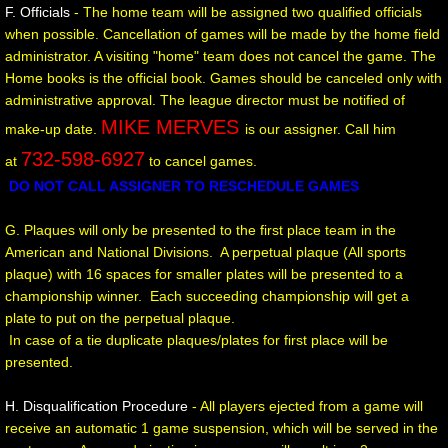
M.C.A.L. TOURNAMENT SCORES
F. Officials
- The home team will be assigned two qualified officials
when possible. Cancellation of games will be made by the home field
administrator. A visiting "home" team does not cancel the game. The
Home books is the official book. Games should be canceled only with
administrative approval. The league director must be notified of
MIKE MERVES
make-up date.
is our assigner. Call him
732-598-6927
at
to cancel games.
D
O NOT CALL ASSIGNER TO RESCHEDULE GAMES
G. Plaques will only be presented to the first place team in the
American and National Divisions. A perpetual plaque (All sports
plaque) with 16 spaces for smaller plates will be presented to a
championship winner. Each succeeding championship will get a
plate to put on the perpetual plaque.
In case of a tie duplicate plaques/plates for first place will be
presented.
H. Disqualification Procedure
- All players ejected from a game will
receive an automatic 1 game suspension, which will be served in the