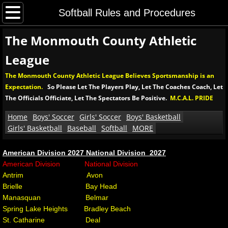
Home
Softball Rules and Procedures
The Monmouth County Athletic
Boys' Soccer
League
Boys' MCAL Soccer Tournament
The Monmouth County Athletic League Believes Sportsmanship is an
Expectation.
So Please Let The Players Play, Let The Coaches Coach, Let
Soccer Rules and Procedures
The Officials Officiate, Let The Spectators Be Positive.
M.C.A.L. PRIDE
Girls' Soccer
Home
Boys' Soccer
Girls' Soccer
Boys' Basketball
Girls' Basketball
Baseball
Softball
MORE
Girls' MCAL Soccer Tournament
American Division 2027 National Division 2027
​American Division National Division
Girls' Soccer Rules and Procedures
Antrim Avon
Brielle Bay Head
Boys' Basketball
Manasquan Belmar
Spring Lake Heights Bradley Beach
Boys' MCAL Basketball Tournament
St. Catharine Deal