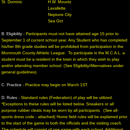
St. Dominic H.W. Mountz
Lavallette
Boys' Basketball Rules and Procedures
Neptune City
Sea Girt
Girls' Basketball
B. Eligibility
- Participants must not have attained age 15 prior to
Girls' MCAL Basketball Tournament
September 1 of current school year. Any Student who has completed
his/her 8th grade studies will be prohibited from participation in the
Monmouth County Athletic League. To participate in the M.C.A.L. a
Girls Basketball Rules and Procedures
student must be a resident in the town in which they wish to play
and/or attending member school. (See Eligibility/Alternatives under
Baseball
general guidelines)
Baseball Rules and Procedures
C. Practice
- Practice may begin on March 1ST.
D. Rules
- Standard rules (Federation) of play will be utilized.
Division Championship
*Exceptions to these rules will be listed below. Sneakers or all
purpose rubber cleats may be worn by all participants. (See all-
Softball
sports dress code - attached) Home field rules will be explained prior
to the start of the game to both the officials and the visiting coach.
Softball Rules and Procedures
The schedule will consist of one game with each school. Additional