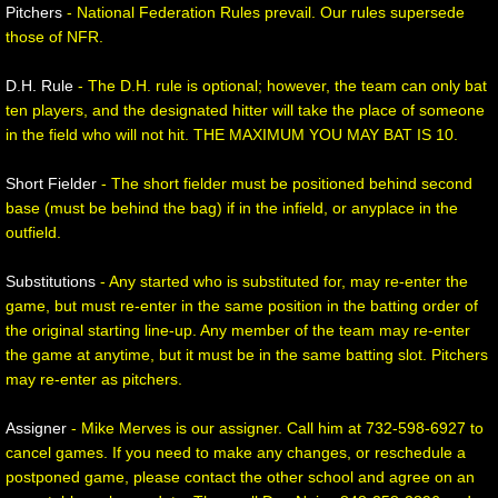
Pitchers
- National Federation Rules prevail. Our rules supersede
those of NFR.
D.H. Rule
- The D.H. rule is optional; however, the team can only bat
ten players, and the designated hitter will take the place of someone
in the field who will not hit. THE MAXIMUM YOU MAY BAT IS 10.
Short Fielder
- The short fielder must be positioned behind second
base (must be behind the bag) if in the infield, or anyplace in the
outfield.
Substitutions
- Any started who is substituted for, may re-enter the
game, but must re-enter in the same position in the batting order of
the original starting line-up. Any member of the team may re-enter
the game at anytime, but it must be in the same batting slot. Pitchers
may re-enter as pitchers.
Assigner
- Mike Merves is our assigner. Call him at 732-598-6927 to
cancel games. If you need to make any changes, or reschedule a
postponed game, please contact the other school and agree on an