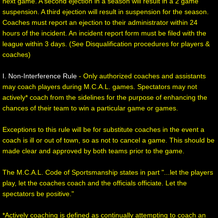
next game. A second ejection in a season will result in a 2 game
suspension. A third ejection will result in suspension for the season.
Coaches must report an ejection to their administrator within 24
hours of the incident. An incident report form must be filed with the
league within 3 days. (See Disqualification procedures for players &
coaches)
I. Non-Interference Rule
- Only authorized coaches and assistants
may coach players during M.C.A.L. games. Spectators may not
actively* coach from the sidelines for the purpose of enhancing the
chances of their team to win a particular game or games.
Exceptions to this rule will be for substitute coaches in the event a
coach is ill or out of town, so as not to cancel a game. This should be
made clear and approved by both teams prior to the game.
The M.C.A.L. Code of Sportsmanship states in part "...let the players
play, let the coaches coach and the officials officiate. Let the
spectators be positive."
*Actively coaching is defined as continually attempting to coach an