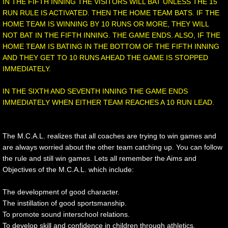
IN THE FIFTH INNING THE VISITORS WILL BAT UNLESS THE 15
RUN RULE IS ACTIVATED. THEN THE HOME TEAM BATS. IF THE
HOME TEAM IS WINNING BY 10 RUNS OR MORE, THEY WILL
NOT BAT IN THE FIFTH INNING. THE GAME ENDS. ALSO, IF THE
HOME TEAM IS BATING IN THE BOTTOM OF THE FIFTH INNING
AND THEY GET TO 10 RUNS AHEAD THE GAME IS STOPPED
IMMEDIATELY.
IN THE SIXTH AND SEVENTH INNING THE GAME ENDS
IMMEDIATELY WHEN EITHER TEAM REACHES A 10 RUN LEAD.
The M.C.A.L. realizes that all coaches are trying to win games and
are always worried about the other team catching up. You can follow
the rule and still win games. Lets all remember the Aims and
Objectives of the M.C.A.L. which include:
The development of good character.
The instillation of good sportsmanship.
To promote sound interschool relations.
To develop skill and confidence in children through athletics.