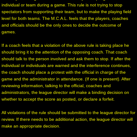
individual or team during a game. This rule is not trying to stop
spectators from supporting their team, but to make the playing field
level for both teams. The M.C.A.L. feels that the players, coaches
and officials should be the only ones to decide the outcome of
games.
If a coach feels that a violation of the above rule is taking place he
should bring it to the attention of the opposing coach. That coach
should talk to the person involved and ask them to stop. If after the
individual or individuals are warned and the interference continues,
the coach should place a protest with the official in charge of the
game and the administrator in attendance. (If one is present). After
reviewing information, talking to the official, coaches and
administrators, the league director will make a binding decision on
whether to accept the score as posted, or declare a forfeit.
All violations of the rule should be submitted to the league director for
review. If there needs to be additional action, the league director will
make an appropriate decision.