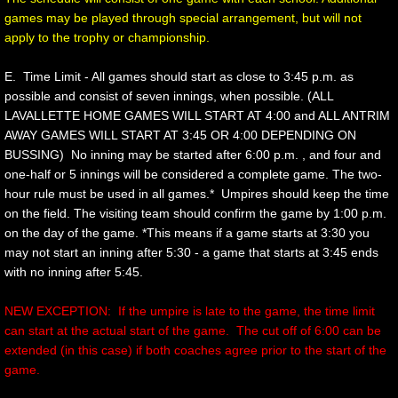
games may be played through special arrangement, but will not
apply to the trophy or championship.
Division Championship
E. Time Limit - All games should start as close to 3:45 p.m. as
MORE
possible and consist of seven innings, when possible. (ALL
LAVALLETTE HOME GAMES WILL START AT 4:00 and ALL ANTRIM
General Information
AWAY GAMES WILL START AT 3:45 OR 4:00 DEPENDING ON
BUSSING) No inning may be started after 6:00 p.m. , and four and
one-half or 5 innings will be considered a complete game. The two-
Participating Schools
hour rule must be used in all games.* Umpires should keep the time
on the field. The visiting team should confirm the game by 1:00 p.m.
Travel Guide to M.C.A.L. Scools
on the day of the game. *This means if a game starts at 3:30 you
may not start an inning after 5:30 - a game that starts at 3:45 ends
Code of Conduct
with no inning after 5:45.
Cheering Exhibition
NEW EXCEPTION: If the umpire is late to the game, the time limit
can start at the actual start of the game. The cut off of 6:00 can be
extended (in this case) if both coaches agree prior to the start of the
SUBMIT SCORES
game.