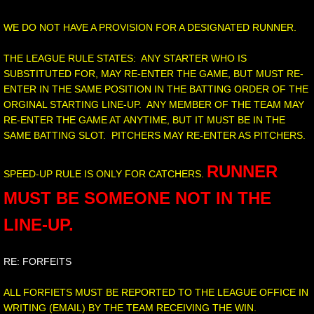
WE DO NOT HAVE A PROVISION FOR A DESIGNATED RUNNER.
THE LEAGUE RULE STATES: ANY STARTER WHO IS
SUBSTITUTED FOR, MAY RE-ENTER THE GAME, BUT MUST RE-
ENTER IN THE SAME POSITION IN THE BATTING ORDER OF THE
ORGINAL STARTING LINE-UP. ANY MEMBER OF THE TEAM MAY
RE-ENTER THE GAME AT ANYTIME, BUT IT MUST BE IN THE
SAME BATTING SLOT. PITCHERS MAY RE-ENTER AS PITCHERS.
RUNNER
SPEED-UP RULE IS ONLY FOR CATCHERS.
MUST BE SOMEONE NOT IN THE
LINE-UP.
RE: FORFEITS
ALL FORFIETS MUST BE REPORTED TO THE LEAGUE OFFICE IN
WRITING (EMAIL) BY THE TEAM RECEIVING THE WIN.