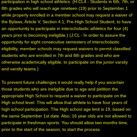
participation in high school athletics. (H:CL4 - Students in 6th, 7th, or
8th grades who will reach age nineteen (19) prior to September 1
while properly enrolled in a member school may request a waiver of
the Bylaws, Article V, Section 4.1, Pre-High School Student, to have
an opportunity to participate in interscholastic athletics for four (4)
years prior to becoming ineligible.) (J:CL - In order to assure the
opportunity for eight consecutive semesters of interscholastic
eligibility, member schools may request waivers to permit classified
students who are enrolled in 7th and 8th grades and who are
otherwise academically eligible, to participate on the junior varsity
and varsity teams.)
To prevent future challenges it would really help if you ascertain
those students who are ineligible due to age and petition the
appropriate High School to request a waiver to participate on the
High school level. This will allow that athlete to have four years of
high school participation. The High school age limit is 19, based on
the same September 1st date. Also, 16 year olds are not allowed to
participate in freshman sports. You should allow two months time,
prior to the start of the season, to start the process.