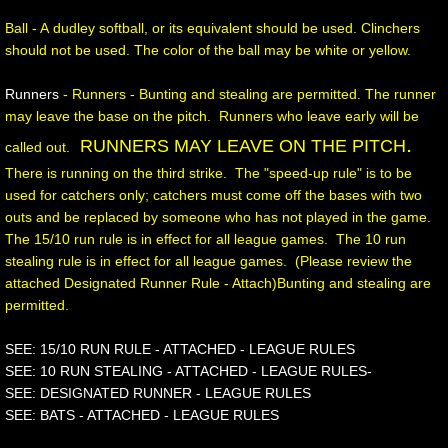
Ball - A dudley softball, or its equivalent should be used. Clinchers
should not be used. The color of the ball may be white or yellow.
Runners
- Runners - Bunting and stealing are permitted. The runner
may leave the base on the pitch. Runners who leave early will be
.
RUNNERS MAY LEAVE ON THE PITCH
called out.
There is running on the third strike. The "speed-up rule" is to be
used for catchers only; catchers must come off the bases with two
outs and be replaced by someone who has not played in the game.
The 15/10 run rule is in effect for all league games. The 10 run
stealing rule is in effect for all league games. (Please review the
attached Designated Runner Rule - Attach)Bunting and stealing are
permitted.
SEE: 15/10 RUN RULE - ATTACHED - LEAGUE RULES
SEE: 10 RUN STEALING - ATTACHED - LEAGUE RULES-
SEE: DESIGNATED RUNNER - LEAGUE RULES
SEE: BATS - ATTACHED - LEAGUE RULES